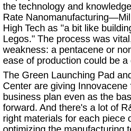
the technology and knowledge i
Rate Nanomanufacturing—Miller
High Tech as "a bit like buildi
Legos." The process was vital,
weakness: a pentacene or nona
ease of production could be a
The Green Launching Pad and
Center are giving Innovacene 
business plan even as the ba
forward. And there's a lot of R&
right materials for each piece o
optimizing the manufacturing te