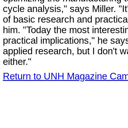
cycle analysis," says Miller. "It
of basic research and practical
him. "Today the most interest
practical implications," he says
applied research, but I don't w
either."
Return to UNH Magazine Cam