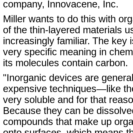
company, Innovacene, Inc.
Miller wants to do this with org
of the thin-layered materials
increasingly familiar. The key 
very specific meaning in chemi
its molecules contain carbon.
"Inorganic devices are general
expensive techniques—like th
very soluble and for that reas
Because they can be dissolved
compounds that make up organ
onto surfaces, which means the