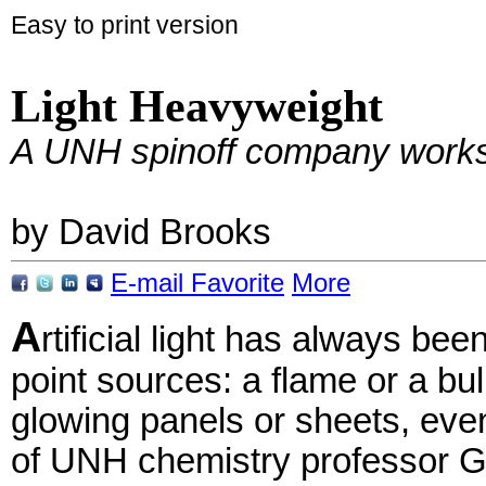
Easy to print version
Light Heavyweight
A UNH spinoff company works o
by David Brooks
E-mail
Favorite
More
A
rtificial light has always be
point sources: a flame or a bul
glowing panels or sheets, eve
of UNH chemistry professor Gl