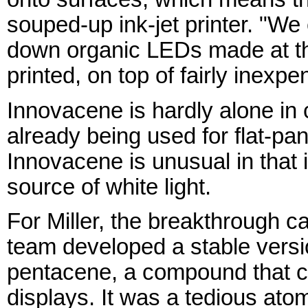
souped-up ink-jet printer. "We 
down organic LEDs made at t
printed, on top of fairly inexp
Innovacene is hardly alone i
already being used for flat-pa
Innovacene is unusual in that i
source of white light.
For Miller, the breakthrough 
team developed a stable versi
pentacene, a compound that c
displays. It was a tedious at