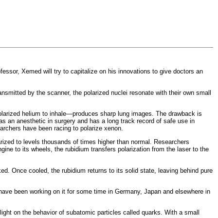
sor, Xemed will try to capitalize on his innovations to give doctors an
nsmitted by the scanner, the polarized nuclei resonate with their own small
-polarized helium to inhale—produces sharp lung images. The drawback is
as an anesthetic in surgery and has a long track record of safe use in
earchers have been racing to polarize xenon.
arized to levels thousands of times higher than normal. Researchers
gine to its wheels, the rubidium transfers polarization from the laser to the
. Once cooled, the rubidium returns to its solid state, leaving behind pure
ng have been working on it for some time in Germany, Japan and elsewhere in
ght on the behavior of subatomic particles called quarks. With a small