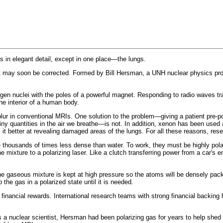
 in elegant detail, except in one place—the lungs.
 may soon be corrected. Formed by Bill Hersman, a UNH nuclear physics profes
gen nuclei with the poles of a powerful magnet. Responding to radio waves tra
he interior of a human body.
y blur in conventional MRIs. One solution to the problem—giving a patient pre
iny quantities in the air we breathe—is not. In addition, xenon has been used 
 it better at revealing damaged areas of the lungs. For all these reasons, res
e thousands of times less dense than water. To work, they must be highly pol
 mixture to a polarizing laser. Like a clutch transferring power from a car's en
 gaseous mixture is kept at high pressure so the atoms will be densely packed
the gas in a polarized state until it is needed.
ig financial rewards. International research teams with strong financial backi
 nuclear scientist, Hersman had been polarizing gas for years to help shed li