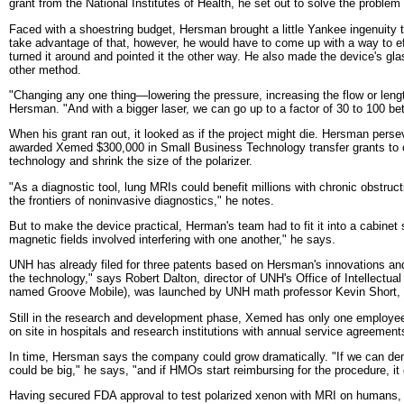
grant from the National Institutes of Health, he set out to solve the problem
Faced with a shoestring budget, Hersman brought a little Yankee ingenuity t
take advantage of that, however, he would have to come up with a way to eff
turned it around and pointed it the other way. He also made the device's g
other method.
"Changing any one thing—lowering the pressure, increasing the flow or leng
Hersman. "And with a bigger laser, we can go up to a factor of 30 to 100 bet
When his grant ran out, it looked as if the project might die. Hersman perse
awarded Xemed $300,000 in Small Business Technology transfer grants to com
technology and shrink the size of the polarizer.
"As a diagnostic tool, lung MRIs could benefit millions with chronic obstruc
the frontiers of noninvasive diagnostics," he notes.
But to make the device practical, Herman's team had to fit it into a cabinet
magnetic fields involved interfering with one another," he says.
UNH has already filed for three patents based on Hersman's innovations and
the technology," says Robert Dalton, director of UNH's Office of Intellectu
named Groove Mobile), was launched by UNH math professor Kevin Short, 
Still in the research and development phase, Xemed has only one employee bes
on site in hospitals and research institutions with annual service agreemen
In time, Hersman says the company could grow dramatically. "If we can demon
could be big," he says, "and if HMOs start reimbursing for the procedure, it
Having secured FDA approval to test polarized xenon with MRI on humans, 