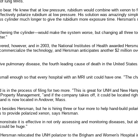
 of lung MRIs.
o bear. He knew that at low pressure, rubidium would combine with xenon to for
ectively polarize rubidium at low pressure. His solution was amazingly simple.
lass cylinder much longer to give the rubidium more exposure time. Hersman's 
thening the cylinder—would make the system worse, but changing all three tog
ter."
vered, however, and in 2003, the National Institutes of Health awarded Hersma
mercialize the technology, and Hersman anticipates another $2 million over 
tive pulmonary disease, the fourth leading cause of death in the United States.
 small enough so that every hospital with an MRI unit could have one. "The cha
 is in the process of filing for two more. "This is great for UNH and New Ha
al Property Management, "and if the company takes off, it could be located ri
and is now located in Andover, Mass.
ides Hersman, but he is hiring three or four more to help hand-build polarize
ts to provide polarized xenon, says Hersman.
strate it is effective in not only assessing and monitoring diseases, but als
 could be huge."
Hersman relocated the UNH polarizer to the Brigham and Women's Hospital in 