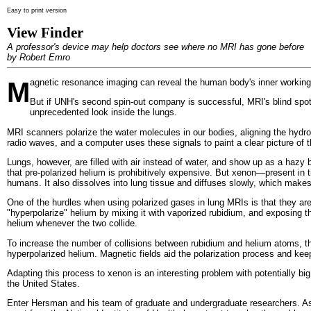
Easy to print version
View Finder
A professor's device may help doctors see where no MRI has gone before
by Robert Emro
M
agnetic resonance imaging can reveal the human body's inner workings
But if UNH's second spin-out company is successful, MRI's blind spot
unprecedented look inside the lungs.
MRI scanners polarize the water molecules in our bodies, aligning the hydro
radio waves, and a computer uses these signals to paint a clear picture of t
Lungs, however, are filled with air instead of water, and show up as a haz
that pre-polarized helium is prohibitively expensive. But xenon—present in t
humans. It also dissolves into lung tissue and diffuses slowly, which makes
One of the hurdles when using polarized gases in lung MRIs is that they ar
"hyperpolarize" helium by mixing it with vaporized rubidium, and exposing the
helium whenever the two collide.
To increase the number of collisions between rubidium and helium atoms, the
hyperpolarized helium. Magnetic fields aid the polarization process and keep 
Adapting this process to xenon is an interesting problem with potentially b
the United States.
Enter Hersman and his team of graduate and undergraduate researchers. As a