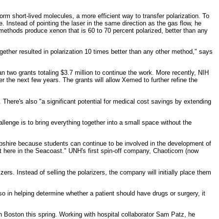
m short-lived molecules, a more efficient way to transfer polarization. To
 Instead of pointing the laser in the same direction as the gas flow, he
methods produce xenon that is 60 to 70 percent polarized, better than any
ether resulted in polarization 10 times better than any other method," says
n two grants totaling $3.7 million to continue the work. More recently, NIH
the next few years. The grants will allow Xemed to further refine the
 There's also "a significant potential for medical cost savings by extending
llenge is to bring everything together into a small space without the
mpshire because students can continue to be involved in the development of
ght here in the Seacoast." UNH's first spin-off company, Chaoticom (now
rs. Instead of selling the polarizers, the company will initially place them
o in helping determine whether a patient should have drugs or surgery, it
Boston this spring. Working with hospital collaborator Sam Patz, he