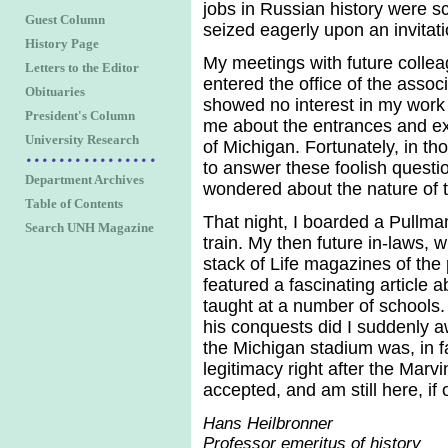
jobs in Russian history were sc
Guest Column
seized eagerly upon an invitati
History Page
My meetings with future colleag
Letters to the Editor
entered the office of the assoc
Obituaries
showed no interest in my work 
President's Column
me about the entrances and exit
University Research
of Michigan. Fortunately, in t
to answer these foolish questio
Department Archives
wondered about the nature of th
Table of Contents
That night, I boarded a Pullma
Search UNH Magazine
train. My then future in-laws, 
stack of Life magazines of the
featured a fascinating article
taught at a number of schools.
his conquests did I suddenly a
the Michigan stadium was, in f
legitimacy right after the Marvi
accepted, and am still here, if
Hans Heilbronner
Professor emeritus of history