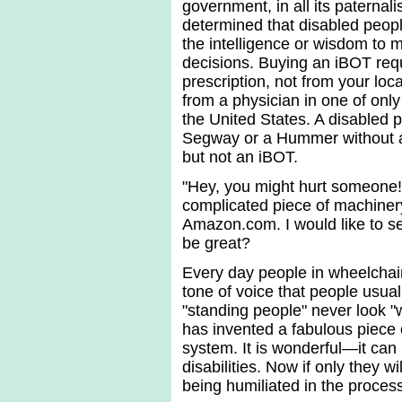
government, in all its paternal
determined that disabled peop
the intelligence or wisdom to
decisions. Buying an iBOT req
prescription, not from your loca
from a physician in one of only 
the United States. A disabled 
Segway or a Hummer without a
but not an iBOT.
"Hey, you might hurt someone!
complicated piece of machinery
Amazon.com. I would like to s
be great?
Every day people in wheelchai
tone of voice that people usual
"standing people" never look 
has invented a fabulous piece 
system. It is wonderful—it can
disabilities. Now if only they 
being humiliated in the proces