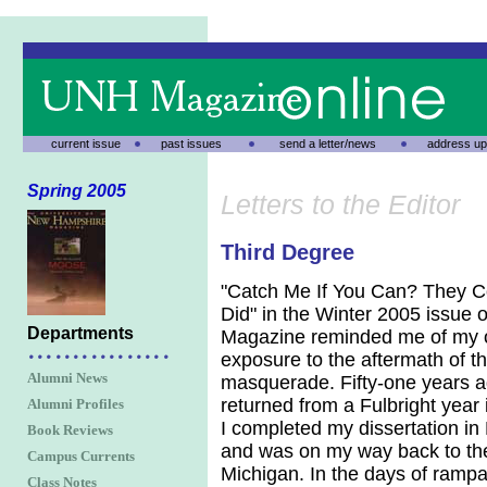
current issue
past issues
send a letter/news
address up
Spring 2005
Letters to the Editor
Third Degree
"Catch Me If You Can? They C
Did" in the Winter 2005 issue
Departments
Magazine reminded me of my 
exposure to the aftermath of t
Alumni News
masquerade. Fifty-one years ag
returned from a Fulbright year
Alumni Profiles
I completed my dissertation in
Book Reviews
and was on my way back to the
Campus Currents
Michigan. In the days of ramp
Class Notes