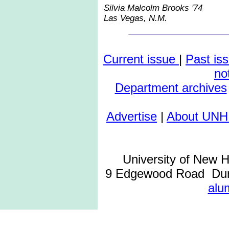
Silvia Malcolm Brooks '74
Las Vegas, N.M.
Current issue
|
Past is
no
Department archives
Advertise
|
About UNH
University of New 
9 Edgewood Road Dur
alu