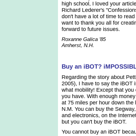
high school, I loved your arti
Richard Lederer's "Confessions 
don't have a lot of time to rea
want to thank you all for creat
forward to future issues.
Roxanne Galica '85
Amherst, N.H.
Buy an iBOT? iMPOSSIB
Regarding the story about Pe
2005), I have to say the iBOT 
what mobility! Except that yo
you have. With enough money 
at 75 miles per hour down the
N.M. You can buy the Segway, 
and electronics, on the Intern
but you can't buy the iBOT.
You cannot buy an iBOT beca