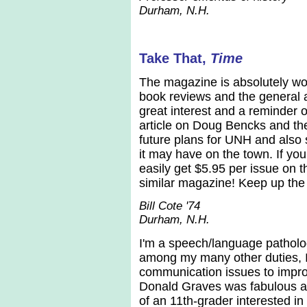
Durham, N.H.
Take That,
Time
The magazine is absolutely wond
book reviews and the general a
great interest and a reminder 
article on Doug Bencks and the
future plans for UNH and also 
it may have on the town. If yo
easily get $5.95 per issue on t
similar magazine! Keep up the
Bill Cote '74
Durham, N.H.
I'm a speech/language patholog
among my many other duties, I
communication issues to improve
Donald Graves was fabulous an
of an 11th-grader interested 