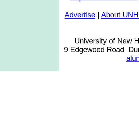
Advertise
|
About UNH
University of New 
9 Edgewood Road Dur
alu