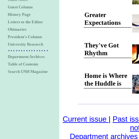
Guest Column
Greater
History Page
Expectations
Letters to the Editor
Obituaries
President's Column
They've Got
University Research
Rhythm
Department Archives
Table of Contents
Search UNH Magazine
Home is Where
the Huddle is
Current issue
|
Past is
no
Department archives