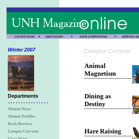
current issue
past issues
send a letter/news
address up
Winter 2007
Campus Currents
Animal
Magnetism
Dining as
Departments
Destiny
Alumni News
Alumni Profiles
Book Reviews
Hare Raising
Campus Currents
Class Notes