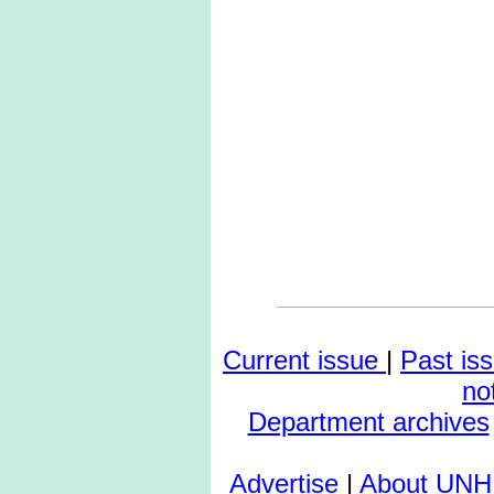
Current issue
|
Past is
no
Department archives
Advertise
|
About UNH