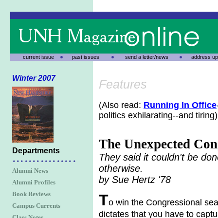
current issue
past issues
send a letter/news
address up
Winter 2007
Features
(Also read:
Running In Office
politics exhilarating--and tiring)
The Unexpected Co
Departments
They said it couldn't be do
otherwise.
Alumni News
by Sue Hertz '78
Alumni Profiles
Book Reviews
T
o win the Congressional seat 
Campus Currents
dictates that you have to capt
Class Notes