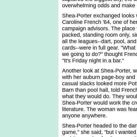
overwhelming odds and make h
Shea-Porter exchanged looks 
Caroline French '64, one of he
campaign advisors. The place
packed, standing room only, s
all the leagues--dart, pool, and
cards--were in full gear. "What
we going to do?" thought Fren
"It's Friday night in a bar."
Another look at Shea-Porter, 
with her auburn page-boy and
casual slacks looked more Pot
Barn than pool hall, told Frenc
what they would do. They woul
Shea-Porter would work the c
literature. The woman was fear
anyone anywhere.
Shea-Porter headed to the dart 
game," she said, "but I wanted