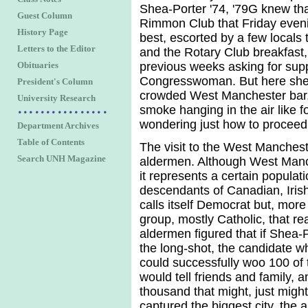
Shea-Porter '74, '79G knew tha
Guest Column
Rimmon Club that Friday eveni
History Page
best, escorted by a few locals
Letters to the Editor
and the Rotary Club breakfast,
Obituaries
previous weeks asking for suppo
Congresswoman. But here she li
President's Column
crowded West Manchester bar,
University Research
smoke hanging in the air like f
wondering just how to proceed
Department Archives
Table of Contents
The visit to the West Mancheste
Search UNH Magazine
aldermen. Although West Manch
it represents a certain popula
descendants of Canadian, Iris
calls itself Democrat but, more 
group, mostly Catholic, that re
aldermen figured that if Shea
the long-shot, the candidate w
could successfully woo 100 of
would tell friends and family, 
thousand that might, just might,
captured the biggest city, the