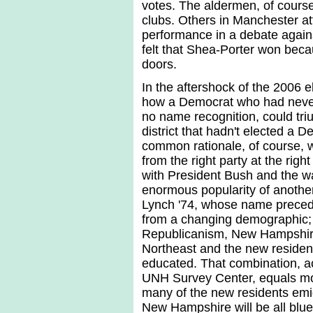
votes. The aldermen, of course, 
clubs. Others in Manchester att
performance in a debate agains
felt that Shea-Porter won be
doors.
In the aftershock of the 2006 e
how a Democrat who had never
no name recognition, could tr
district that hadn't elected a
common rationale, of course, 
from the right party at the righ
with President Bush and the war
enormous popularity of anoth
Lynch '74, whose name precede
from a changing demographic; 
Republicanism, New Hampshire i
Northeast and the new residen
educated. That combination, ac
UNH Survey Center, equals more
many of the new residents emig
New Hampshire will be all blue