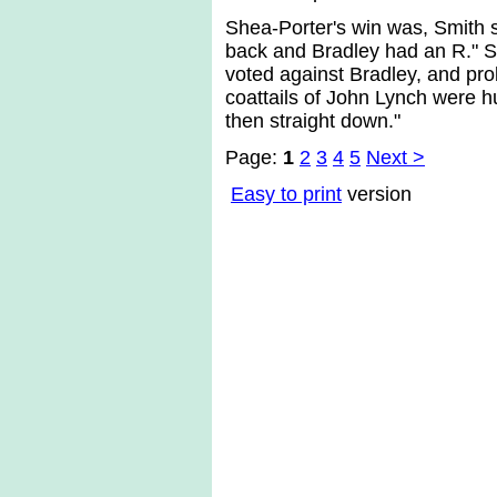
Shea-Porter's win was, Smith s
back and Bradley had an R." Si
voted against Bradley, and pro
coattails of John Lynch were hu
then straight down."
Page:
1
2
3
4
5
Next >
Easy to print
version