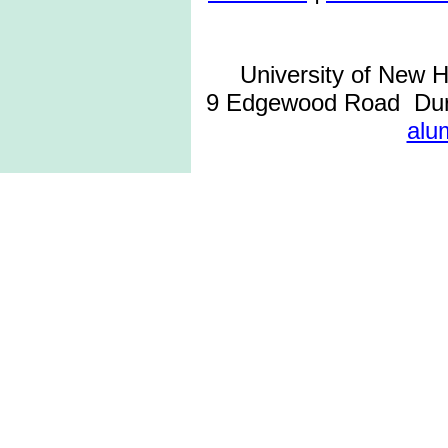
University of New 
9 Edgewood Road Dur
alu