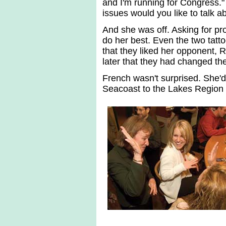
and I'm running for Congress."
issues would you like to talk 
And she was off. Asking for pr
do her best. Even the two tatto
that they liked her opponent, 
later that they had changed thei
French wasn't surprised. She'd 
Seacoast to the Lakes Region 