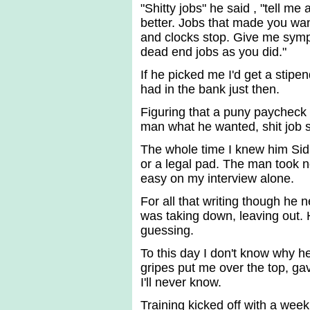
"Shitty jobs" he said , "tell me 
better. Jobs that made you wan
and clocks stop. Give me symp
dead end jobs as you did."
If he picked me I'd get a stipe
had in the bank just then.
Figuring that a puny paycheck
man what he wanted, shit job 
The whole time I knew him Sidn
or a legal pad. The man took no
easy on my interview alone.
For all that writing though he 
was taking down, leaving out. 
guessing.
To this day I don't know why he
gripes put me over the top, gave
I'll never know.
Training kicked off with a week 