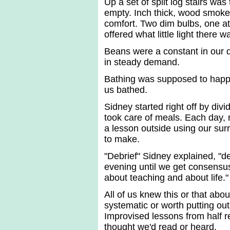
Up a set of split log stairs wa
empty. Inch thick, wood smoke 
comfort. Two dim bulbs, one at
offered what little light there 
Beans were a constant in our 
in steady demand.
Bathing was supposed to happ
us bathed.
Sidney started right off by div
took care of meals. Each day,
a lesson outside using our su
to make.
"Debrief" Sidney explained, "de
evening until we get consensu
about teaching and about life."
All of us knew this or that abou
systematic or worth putting out
Improvised lessons from half
thought we'd read or heard.