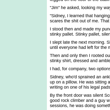
"Jim" he asked, looking my way
"Sidney, I learned that hanging
scares the shit out of me. Tha
I stood then and made my punge
stinky pallet. Stinky pallet, sil
I slept late the next morning. 
until everyone had left for the 
Then and only then I rooted out
stinky shirt, dressed and ambl
I had, for company, two option
Sidney, who'd sprained an ankl
up on a pillow. He was sitting 
writing on one of his legal pads
By the front door was silent Sc
good rock climber and a guy who
sessions, he was doing someth