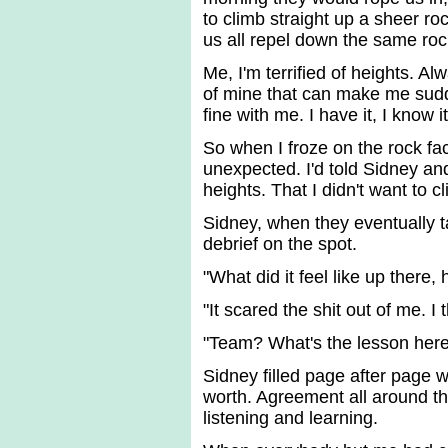
to climb straight up a sheer ro
us all repel down the same roc
Me, I'm terrified of heights. A
of mine that can make me sudde
fine with me. I have it, I know 
So when I froze on the rock fac
unexpected. I'd told Sidney and 
heights. That I didn't want to
Sidney, when they eventually 
debrief on the spot.
"What did it feel like up there, 
"It scared the shit out of me. I
"Team? What's the lesson here
Sidney filled page after page w
worth. Agreement all around tha
listening and learning.