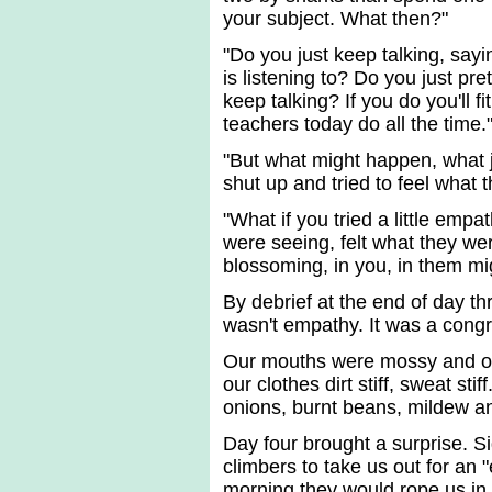
your subject. What then?"
"Do you just keep talking, say
is listening to? Do you just pr
keep talking? If you do you'll fi
teachers today do all the time.
"But what might happen, what ju
shut up and tried to feel what
"What if you tried a little empa
were seeing, felt what they we
blossoming, in you, in them mi
By debrief at the end of day 
wasn't empathy. It was a congr
Our mouths were mossy and our
our clothes dirt stiff, sweat s
onions, burnt beans, mildew 
Day four brought a surprise. S
climbers to take us out for an 
morning they would rope us in