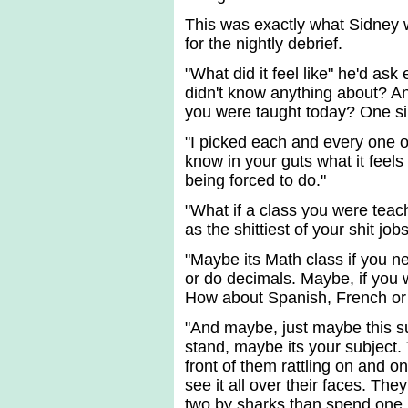
This was exactly what Sidney 
for the nightly debrief.
"What did it feel like" he'd ask
didn't know anything about? A
you were taught today? One si
"I picked each and every one o
know in your guts what it feels
being forced to do."
"What if a class you were teac
as the shittiest of your shit j
"Maybe its Math class if you ne
or do decimals. Maybe, if you w
How about Spanish, French or S
"And maybe, just maybe this sub
stand, maybe its your subject.
front of them rattling on and on
see it all over their faces. The
two by sharks than spend one 