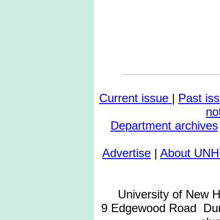
Current issue
|
Past is
no
Department archives
Advertise
|
About UNH
University of New 
9 Edgewood Road Dur