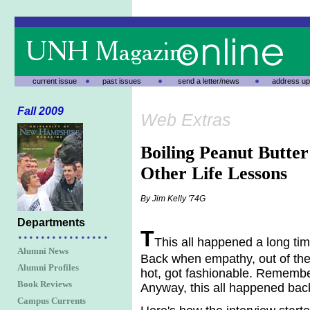
current issue
past issues
send a letter/news
address up
Fall 2009
Web Extras
Boiling Peanut Butter
Other Life Lessons
By Jim Kelly '74G
Departments
T
This all happened a long ti
Alumni News
Back when empathy, out of the
Alumni Profiles
hot, got fashionable. Rememb
Book Reviews
Anyway, this all happened bac
Campus Currents