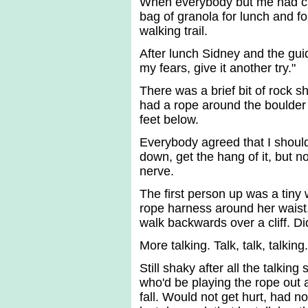
When everybody but me had cli
bag of granola for lunch and f
walking trail.
After lunch Sidney and the gui
my fears, give it another try."
There was a brief bit of rock s
had a rope around the boulder 
feet below.
Everybody agreed that I shouldn
down, get the hang of it, but 
nerve.
The first person up was a tiny
rope harness around her waist. 
walk backwards over a cliff. Di
More talking. Talk, talk, talkin
Still shaky after all the talkin
who'd be playing the rope out 
fall. Would not get hurt, had n