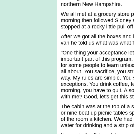
northern New Hampshire.
We all met at a grocery store pa
morning then followed Sidney s
stopped at a rocky little pull o
After we got all the boxes and
van he told us what was what f
"One thing your acceptance lette
important part of this program.
for some people to learn unles
all about. You sacrifice, you s
way. My rules are simple. You 
exceptions. You drink coffee, t
morning, you have to quit. Als
with me? Good, let's get this st
The cabin was at the top of a 
or nine beat up picnic tables s
of the room a kitchen. We had a
water for drinking and a strip o