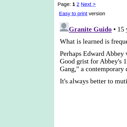
Page:
1
2
Next >
Easy to print
version