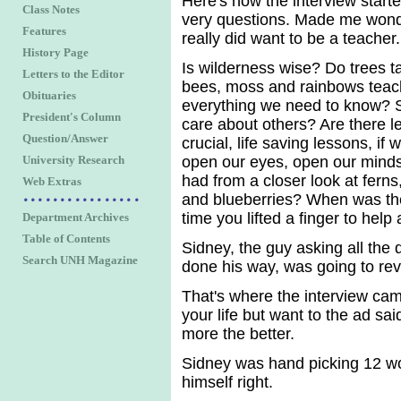
Here's how the interview start
Class Notes
very questions. Made me wonde
Features
really did want to be a teacher.
History Page
Is wilderness wise? Do trees t
Letters to the Editor
bees, moss and rainbows teac
Obituaries
everything we need to know? 
President's Column
care about others? Are there l
Question/Answer
crucial, life saving lessons, if 
University Research
open our eyes, open our minds
had from a closer look at fern
Web Extras
and blueberries? When was the
time you lifted a finger to help
Department Archives
Table of Contents
Sidney, the guy asking all the
Search UNH Magazine
done his way, was going to rev
That's where the interview came
your life but want to the ad sai
more the better.
Sidney was hand picking 12 wou
himself right.