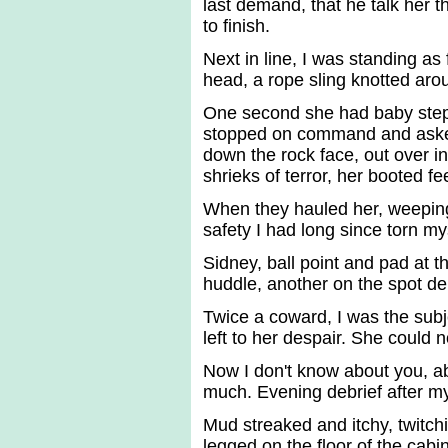
last demand, that he talk her 
to finish.
Next in line, I was standing as
head, a rope sling knotted aro
One second she had baby steppe
stopped on command and asked
down the rock face, out over i
shrieks of terror, her booted fe
When they hauled her, weepin
safety I had long since torn my
Sidney, ball point and pad at 
huddle, another on the spot deb
Twice a coward, I was the sub
left to her despair. She could n
Now I don't know about you, ab
much. Evening debrief after my 
Mud streaked and itchy, twitchi
legged on the floor of the cabi