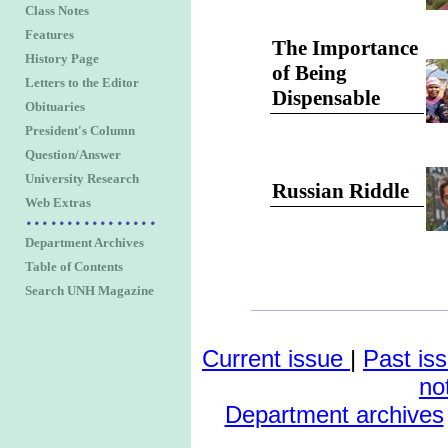
Class Notes
Features
The Importance
History Page
of Being
Letters to the Editor
Dispensable
Obituaries
President's Column
Question/Answer
University Research
Russian Riddle
Web Extras
Department Archives
Table of Contents
Search UNH Magazine
Current issue
|
Past is
no
Department archives