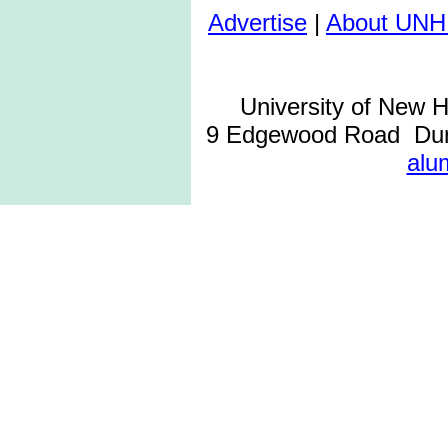
Advertise
|
About UNH
University of New 
9 Edgewood Road Dur
alu