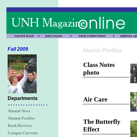
current issue
past issues
send a letter/news
address up
Fall 2009
Alumni Profiles
Class Notes
photo
Departments
Air Care
Alumni News
Alumni Profiles
The Butterfly
Book Reviews
Effect
Campus Currents