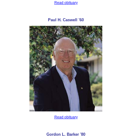
Read obituary
Paul H. Caswell '60
Read obituary
Gordon L. Barker '80