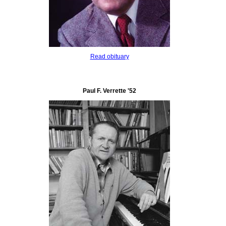
Read obituary
Paul F. Verrette '52