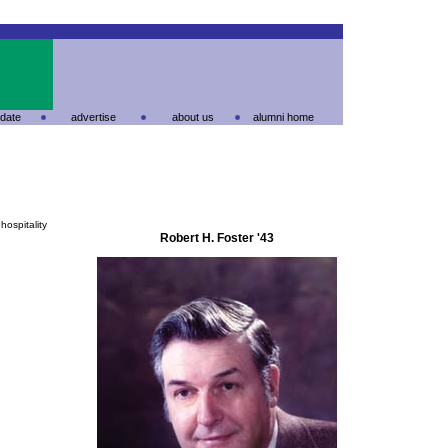
date
advertise
about us
alumni home
hospitality
Robert H. Foster '43