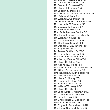
Dr. Patricia Damon Antz '54
Mr. Daniel P. Guzowski '54
Mr. Dana H. Pearson '54
Mr. Joseph S. Pelis '54
Mrs. Sheila Mahoney O'Connell '55
Mr. Richard J. York '55
Mr. William E. Cushman '56
The Rev. Roland C. Kimball '56G
Mr. Kenneth W. Stevens '56
Mr. Leonard E. Hickey '57
Mr. Richard A. Giles '58
Mrs. Sally Paxman Sepka '58
Mrs. Harriet Squires Schilling '59
Mr. William J. Young '59
Mr. Charles F. Heelan Jr. '60
Mr. Charles A. Kent Jr. '60
Mr. Donald C. LaBranche '60
Mr. Roy N. Guptill '61
Dr. James G. Ward Jr. '62G
Mr. Kenneth R. Brownell '63
Mrs. Linda Snow McKenna '63
Mrs. Nancy Beane Dillon '64
Mr. David G. Jutras '64
Mr. Kenneth A. Read '64
Mrs. Linda-Lea Lake Andrews '65
Mr. Gilbert A. Bleckmann '65
Mrs. Barbara Clough Fortier '65
Mr. William J. Maley '65
Mr. Harry R. Murray '65
Mr. Edmund F. Dowd '66G
Mr. Robert L. Dufault '66
Mr. William W. Hoag '66G
Mr. David G. Little '66
Mr. Jean-Louis T. Nicknair '66G
Mr. James B. Sacchetti '66
Mr. John H. Bright '68
Mr. Christopher C. Congdon '68
Miss Jean E. Smith '69
Mr. Roger P. Sonnabend '69H
Mrs. Carol Shepard Tucker '69