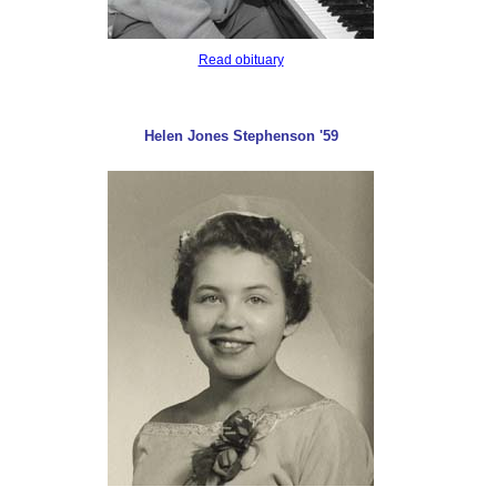
Read obituary
Helen Jones Stephenson '59