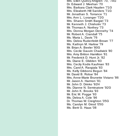
Mrs. Ellen Quincy Ahlgren '70, '74G
Dr. Edward J. Meehan '70
Mrs. Barbara Clark Hayden '71G
Mrs. Elizabeth Hill Sanders '71G
Mr. Jonathan S. Torrance '71
Mrs. Ann L. Loranger '72G
Mrs. Sharon Smith Bargiel '73
Mr. Kenneth J. Chisholm '73
Mr. Thomas A. Northey '73
Mrs. Donna Morgan Dennehy '74
Mr. Robert A. Crandall '75
Ms. Maria L. Davis '76
Mrs. Debra Rudenfeldt Brown '77
Ms. Kathryn M. Harlow '79
Mr. Brian A. Beeler '80G
Mrs. Cecile Gauvin Chadwick '80
Mrs. Amy Britton Hamilton '81
Mr. Frederick D. Hunt Jr. '82
Ms. Diane E. Glidden '83
Mrs. Cecily Kodis Kaufman '83
Mrs. Carol A. Ravgiala '83
Ms. Kelly Gibbons Begun '84
Mr. David B. Robar '84
Mrs. Anne-Marie Brunette Viviano '86
Mr. Jason A. Harmon '91
Mr. John D. Drinko '92H
Ms. Dianne N. Seminatore '92G
Mr. John K. Brooks '93
Mr. Eric M. Pogge '93
Ms. Debra A. Cole '96
Dr. Thomas W. Creighton '05G
Ms. Carolyn M. Girod '05G
Ms. Berit G. Haas '08