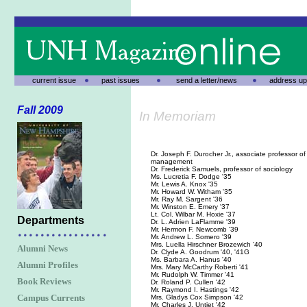
current issue
past issues
send a letter/news
address up
Fall 2009
In Memoriam
Dr. Joseph F. Durocher Jr., associate professor of 
management
Dr. Frederick Samuels, professor of sociology
Ms. Lucretia F. Dodge '35
Mr. Lewis A. Knox '35
Mr. Howard W. Witham '35
Mr. Ray M. Sargent '36
Mr. Winston E. Emery '37
Lt. Col. Wilbar M. Hoxie '37
Departments
Dr. L. Adrien LaFlamme '39
Mr. Hermon F. Newcomb '39
Mr. Andrew L. Somero '39
Mrs. Luella Hirschner Brozewich '40
Alumni News
Dr. Clyde A. Goodrum '40, '41G
Ms. Barbara A. Hanus '40
Alumni Profiles
Mrs. Mary McCarthy Roberti '41
Mr. Rudolph W. Timmer '41
Book Reviews
Dr. Roland P. Cullen '42
Mr. Raymond I. Hastings '42
Campus Currents
Mrs. Gladys Cox Simpson '42
Mr. Charles J. Untiet '42