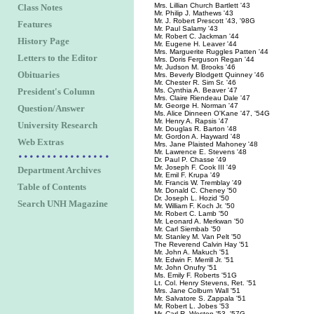
Mrs. Lillian Church Bartlett '43
Class Notes
Mr. Philip J. Mathews '43
Mr. J. Robert Prescott '43, '98G
Features
Mr. Paul Salamy '43
Mr. Robert C. Jackman '44
History Page
Mr. Eugene H. Leaver '44
Mrs. Marguerite Ruggles Patten '44
Letters to the Editor
Mrs. Doris Ferguson Regan '44
Mr. Judson M. Brooks '46
Obituaries
Mrs. Beverly Blodgett Quinney '46
Mr. Chester R. Sim Sr. '46
President's Column
Ms. Cynthia A. Beaver '47
Mrs. Claire Riendeau Dale '47
Mr. George H. Norman '47
Question/Answer
Ms. Alice Dinneen O'Kane '47, '54G
Mr. Henry A. Rapsis '47
University Research
Mr. Douglas R. Barton '48
Mr. Gordon A. Hayward '48
Web Extras
Mrs. Jane Plaisted Mahoney '48
Mr. Lawrence E. Stevens '48
Dr. Paul P. Chasse '49
Mr. Joseph F. Cook III '49
Department Archives
Mr. Emil F. Krupa '49
Mr. Francis W. Tremblay '49
Table of Contents
Mr. Donald C. Cheney '50
Dr. Joseph L. Hozid '50
Search UNH Magazine
Mr. William F. Koch Jr. '50
Mr. Robert C. Lamb '50
Mr. Leonard A. Merkwan '50
Mr. Carl Siembab '50
Mr. Stanley M. Van Pelt '50
The Reverend Calvin Hay '51
Mr. John A. Makuch '51
Mr. Edwin F. Merrill Jr. '51
Mr. John Onufry '51
Ms. Emily F. Roberts '51G
Lt. Col. Henry Stevens, Ret. '51
Mrs. Jane Colburn Wall '51
Mr. Salvatore S. Zappala '51
Mr. Robert L. Jobes '53
Mr. Carl R. Weston '53, '57G