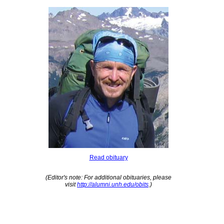
Read obituary
(Editor's note: For additional obituaries, please
visit
http://alumni.unh.edu/obits
.)