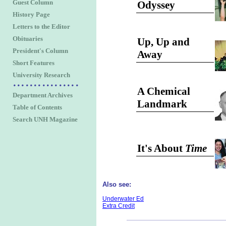
Guest Column
Odyssey
History Page
Letters to the Editor
Obituaries
Up, Up and
President's Column
Away
Short Features
University Research
A Chemical
Department Archives
Landmark
Table of Contents
Search UNH Magazine
It's About
Time
Also see:
Underwater Ed
Extra Credit