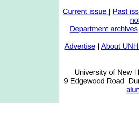
Current issue
|
Past is
no
Department archives
Advertise
|
About UNH
University of New 
9 Edgewood Road Dur
alu