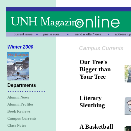
current issue
past issues
send a letter/news
address up
Winter 2000
Campus Currents
Our Tree's
Bigger than
Your Tree
Departments
Literary
Alumni News
Sleuthing
Alumni Profiles
Book Reviews
Campus Currents
Class Notes
A Basketball