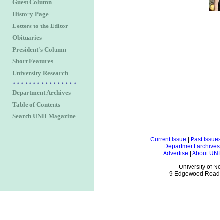
Guest Column
History Page
Letters to the Editor
Obituaries
President's Column
Short Features
University Research
Department Archives
Table of Contents
Search UNH Magazine
Current issue
|
Past issue
Department archives
Advertise
|
About UN
University of 
9 Edgewood Road