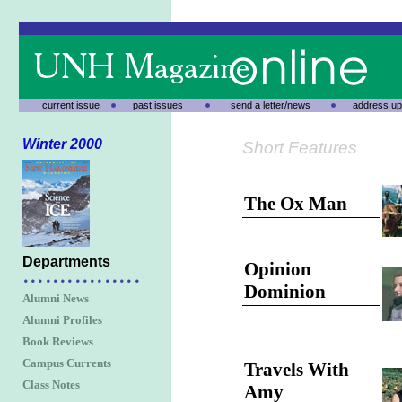
current issue
past issues
send a letter/news
address up
Winter 2000
Short Features
The Ox Man
Departments
Opinion
Dominion
Alumni News
Alumni Profiles
Book Reviews
Campus Currents
Travels With
Class Notes
Amy