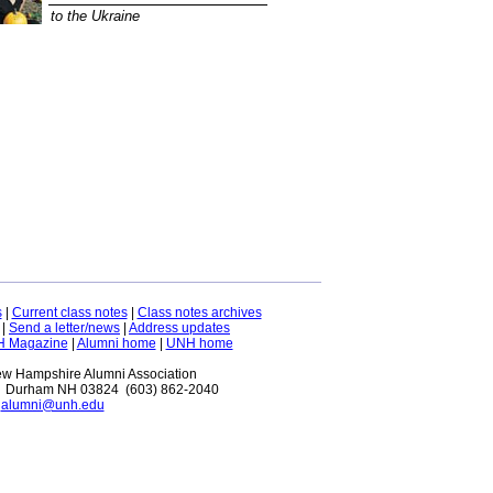
to the Ukraine
s
|
Current class notes
|
Class notes archives
|
Send a letter/news
|
Address updates
H Magazine
|
Alumni home
|
UNH home
New Hampshire Alumni Association
 Durham NH 03824 (603) 862-2040
alumni@unh.edu