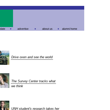
date
advertise
about us
alumni home
Drive oxen and see the world
The Survey Center tracks what
we think
UNH student's research takes her